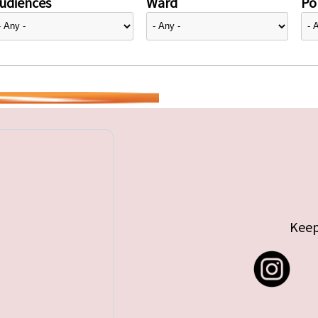
udiences
Ward
Pol
Keep