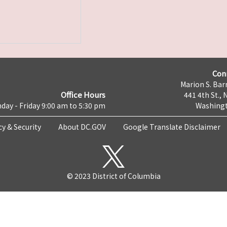
Con
Marion S. Barr
Office Hours
441 4th St., 
day - Friday 9:00 am to 5:30 pm
Washingt
cy & Security
About DC.GOV
Google Translate Disclaimer
© 2023 District of Columbia