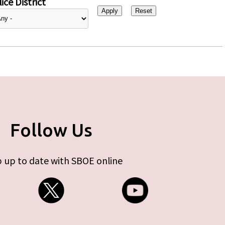
ice District
Follow Us
 up to date with SBOE online