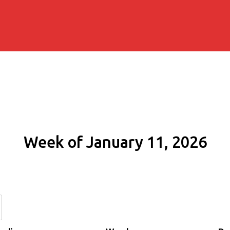
Week of January 11, 2026