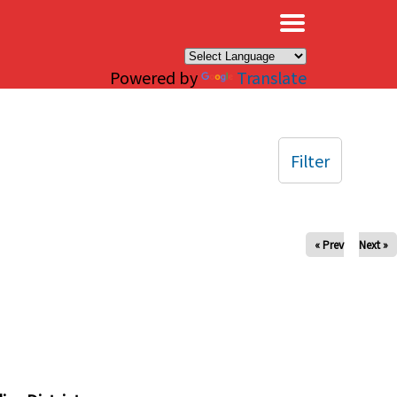
×
Powered by
Translate
Filter
« Prev
Next »