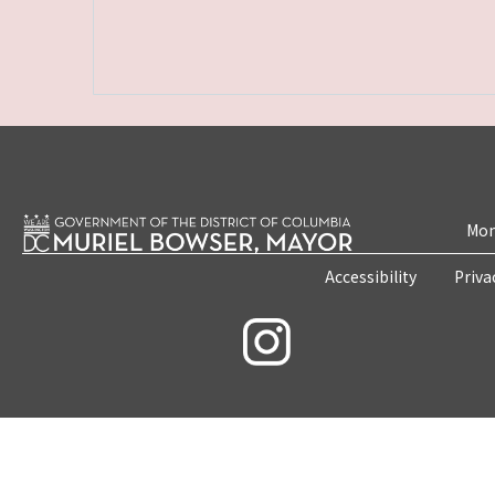
Mon
Accessibility
Priva