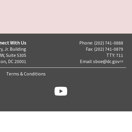
nect With Us
Phone: (202) 741-0888
y, Jr. Building
Fax: (202) 741-0879
NW, Suite 530S
TTY: 711
on, DC 20001
Email:
sboe@dc.gov
Terms & Conditions