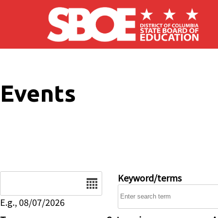
Skip to main content
Events
Date
Keyword/terms
E.g., 08/07/2026