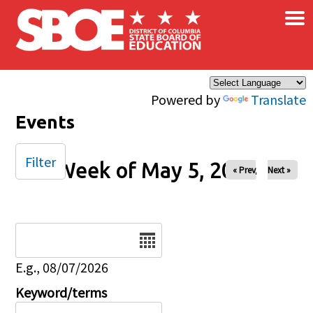
×
Skip to main content
Powered by
Translate
Events
Filter
Week of May 5, 2024
« Prev
Next »
Date
E.g., 08/07/2026
Keyword/terms