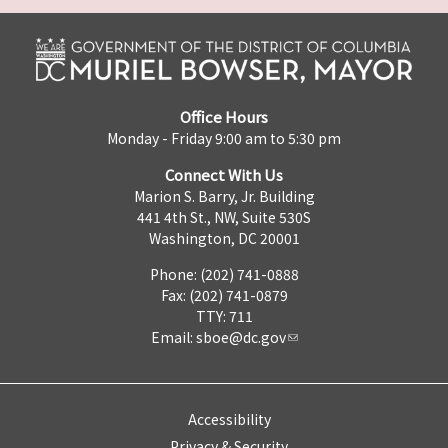
Office Hours
Monday - Friday 9:00 am to 5:30 pm
Connect With Us
Marion S. Barry, Jr. Building
441 4th St., NW, Suite 530S
Washington, DC 20001
Phone: (202) 741-0888
Fax: (202) 741-0879
TTY: 711
Email:
sboe@dc.gov
Accessibility
Privacy & Security