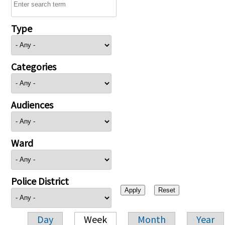
Type
Categories
Audiences
Ward
Police District
Day
Week
Month
Year