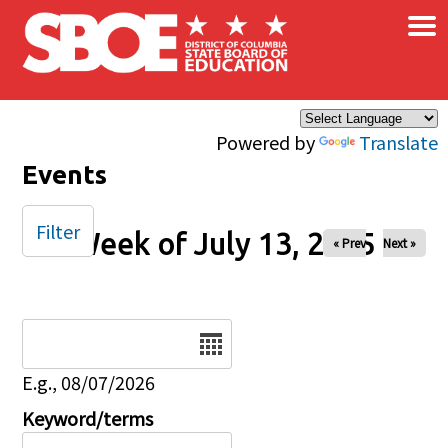
×
Skip to main content
Powered by
Translate
Events
Filter
Week of July 13, 2025
« Prev
Next »
Date
E.g., 08/07/2026
Keyword/terms