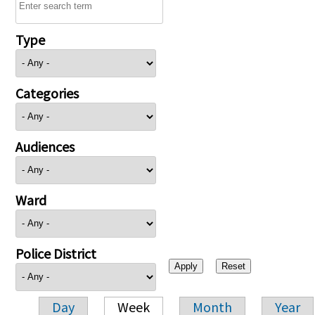
Type
Categories
Audiences
Ward
Police District
Day
Week
Month
Year