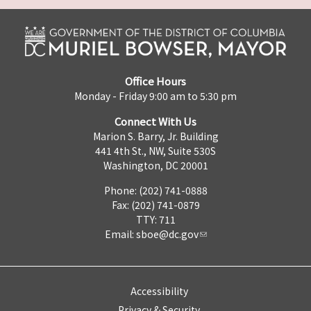
Office Hours
Monday - Friday 9:00 am to 5:30 pm
Connect With Us
Marion S. Barry, Jr. Building
441 4th St., NW, Suite 530S
Washington, DC 20001
Phone: (202) 741-0888
Fax: (202) 741-0879
TTY: 711
Email:
sboe@dc.gov
Accessibility
Privacy & Security