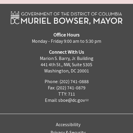
Office Hours
Monday - Friday 9:00 am to 5:30 pm
Connect With Us
Marion S. Barry, Jr. Building
441 4th St., NW, Suite 530S
Washington, DC 20001
Phone: (202) 741-0888
Fax: (202) 741-0879
TTY: 711
Email:
sboe@dc.gov
Accessibility
Privacy & Security