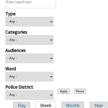
Type
Categories
Audiences
Ward
Police District
Day
Week
Month
Year