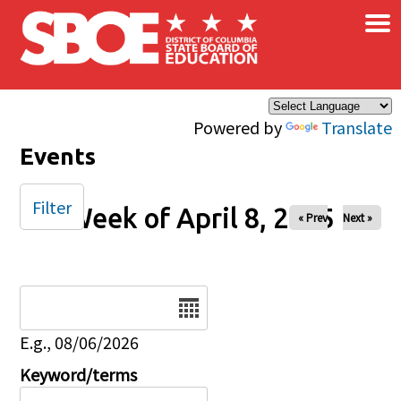
×
Skip to main content
Powered by
Translate
Events
Filter
Week of April 8, 2025
« Prev
Next »
Date
E.g., 08/06/2026
Keyword/terms