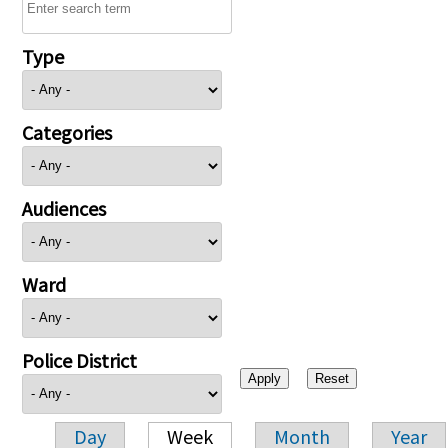
Type
Categories
Audiences
Ward
Police District
Day
Week
Month
Year