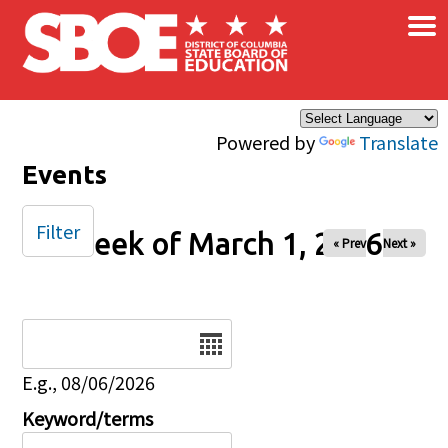
×
Skip to main content
Powered by
Translate
Events
Filter
Week of March 1, 2026
« Prev
Next »
Date
E.g., 08/06/2026
Keyword/terms