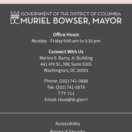
Office Hours
Monday - Friday 9:00 am to 5:30 pm
Connect With Us
Marion S. Barry, Jr. Building
441 4th St., NW, Suite 530S
Washington, DC 20001
Phone: (202) 741-0888
Fax: (202) 741-0879
TTY: 711
Email:
sboe@dc.gov
Accessibility
Privacy & Security