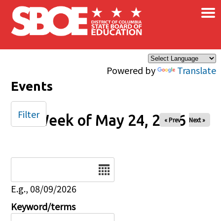
×
Skip to main content
Powered by
Translate
Events
Filter
Week of May 24, 2026
« Prev
Next »
Date
E.g., 08/09/2026
Keyword/terms