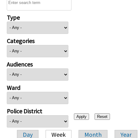
Type
Categories
Audiences
Ward
Police District
Day
Week
Month
Year