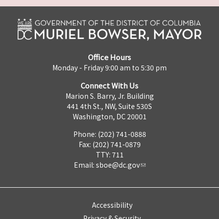
Office Hours
Monday - Friday 9:00 am to 5:30 pm
Connect With Us
Marion S. Barry, Jr. Building
441 4th St., NW, Suite 530S
Washington, DC 20001
Phone: (202) 741-0888
Fax: (202) 741-0879
TTY: 711
Email:
sboe@dc.gov
Accessibility
Privacy & Security