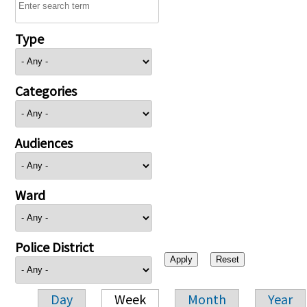
Type
Categories
Audiences
Ward
Police District
Day
Week
Month
Year