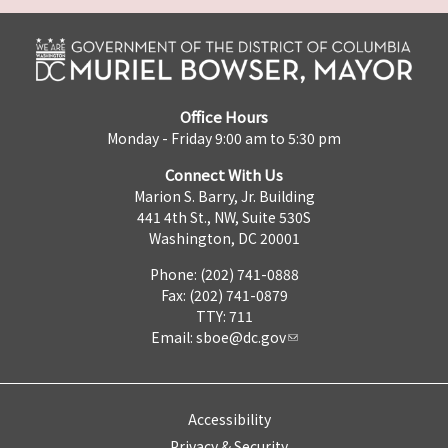
Office Hours
Monday - Friday 9:00 am to 5:30 pm
Connect With Us
Marion S. Barry, Jr. Building
441 4th St., NW, Suite 530S
Washington, DC 20001
Phone: (202) 741-0888
Fax: (202) 741-0879
TTY: 711
Email:
sboe@dc.gov
Accessibility
Privacy & Security