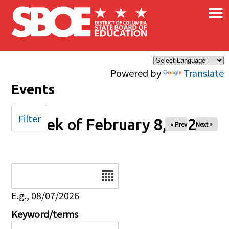
×
Skip to main content
Powered by
Translate
Events
Filter
Week of February 8, 2026
« Prev
Next »
Date
E.g., 08/07/2026
Keyword/terms