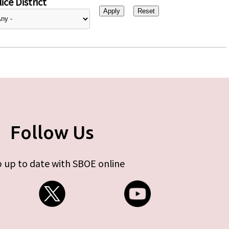
ice District
Follow Us
 up to date with SBOE online