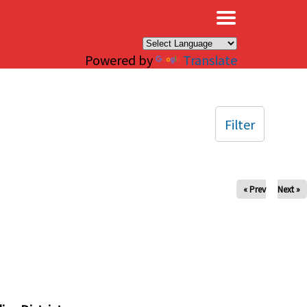
×
Powered by
Translate
Filter
« Prev
Next »