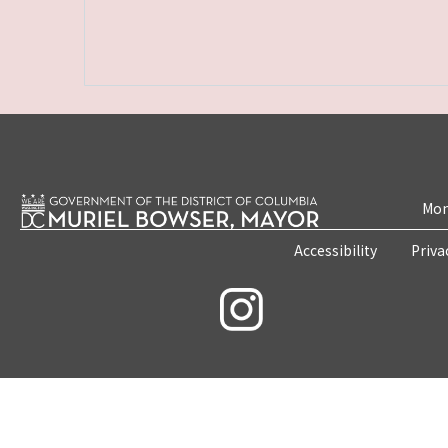
Mon
Accessibility
Priva