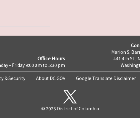
Con
Marion S. Barr
Office Hours
441 4th St., 
day - Friday 9:00 am to 5:30 pm
Washingt
cy & Security
About DC.GOV
Google Translate Disclaimer
© 2023 District of Columbia