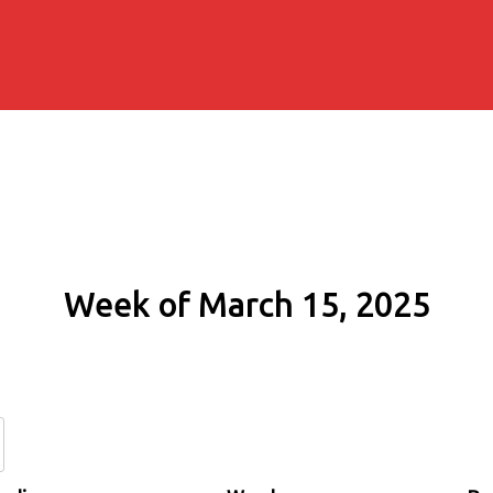
Week of March 15, 2025