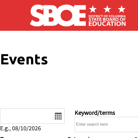
Skip to main content
Events
Date
Keyword/terms
E.g., 08/10/2026