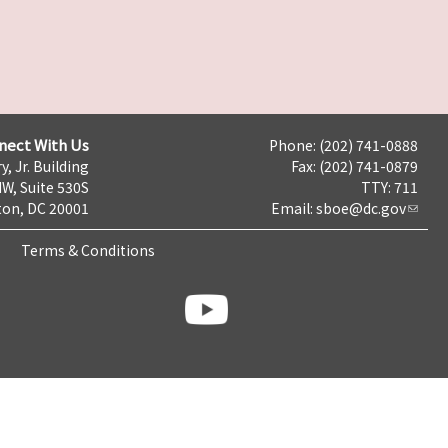
nect With Us
Phone: (202) 741-0888
y, Jr. Building
Fax: (202) 741-0879
NW, Suite 530S
TTY: 711
on, DC 20001
Email:
sboe@dc.gov
Terms & Conditions