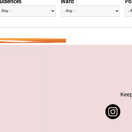
udiences
Ward
Pol
Keep