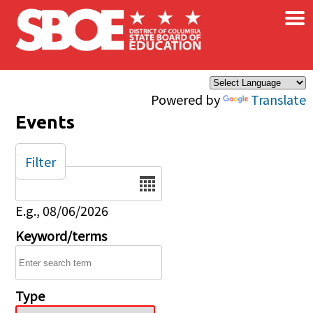
×
Skip to main content
Powered by
Translate
Events
Filter
Date
E.g., 08/06/2026
Keyword/terms
Type