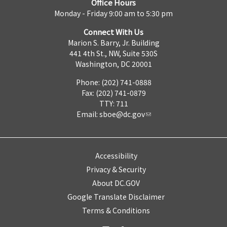
Office Hours
Monday - Friday 9:00 am to 5:30 pm
Connect With Us
Marion S. Barry, Jr. Building
441 4th St., NW, Suite 530S
Washington, DC 20001
Phone: (202) 741-0888
Fax: (202) 741-0879
TTY: 711
Email:
sboe@dc.gov
Accessibility
Privacy & Security
About DC.GOV
Google Translate Disclaimer
Terms & Conditions