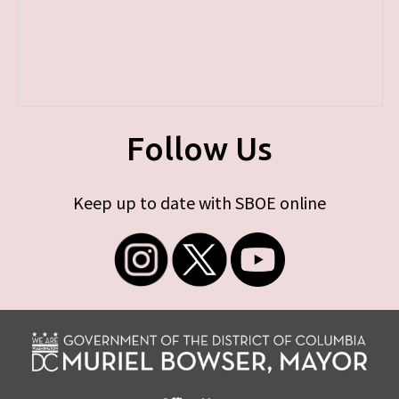
Follow Us
Keep up to date with SBOE online