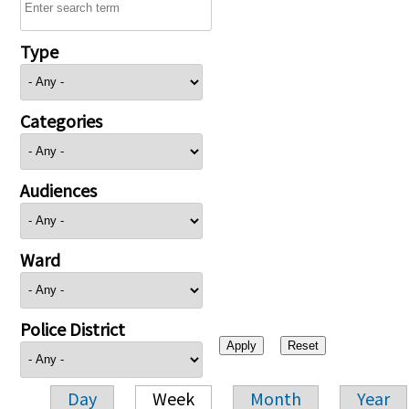
Type
Categories
Audiences
Ward
Police District
Day
Week
Month
Year