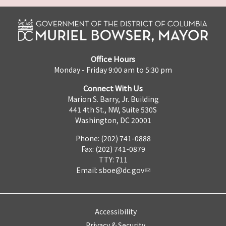
Office Hours
Monday - Friday 9:00 am to 5:30 pm
Connect With Us
Marion S. Barry, Jr. Building
441 4th St., NW, Suite 530S
Washington, DC 20001
Phone: (202) 741-0888
Fax: (202) 741-0879
TTY: 711
Email:
sboe@dc.gov
Accessibility
Privacy & Security