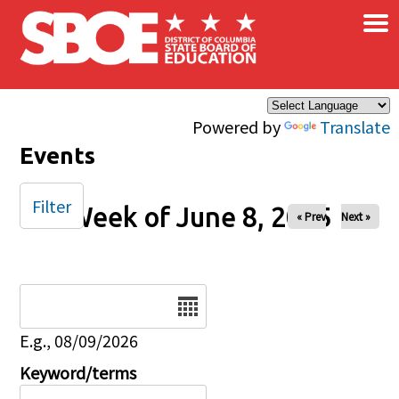
×
Skip to main content
Powered by
Translate
Events
Filter
Week of June 8, 2025
« Prev
Next »
Date
E.g., 08/09/2026
Keyword/terms