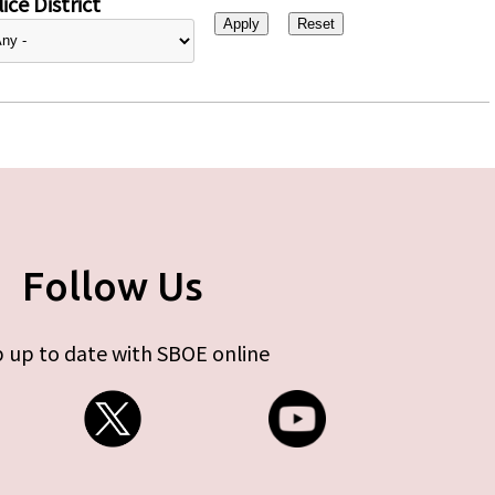
ice District
Follow Us
 up to date with SBOE online