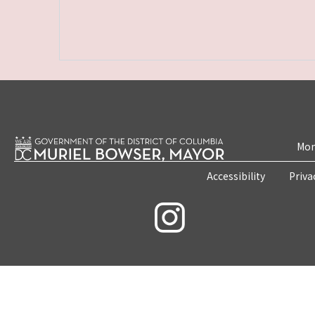
Mon
Accessibility
Priva