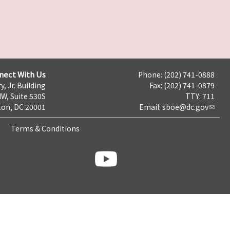
nect With Us
Phone: (202) 741-0888
y, Jr. Building
Fax: (202) 741-0879
NW, Suite 530S
TTY: 711
on, DC 20001
Email:
sboe@dc.gov
Terms & Conditions