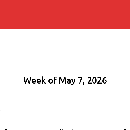
Week of May 7, 2026