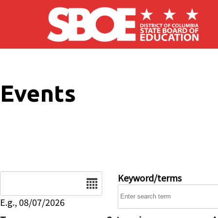
Skip to main content
Events
Date
Keyword/terms
E.g., 08/07/2026