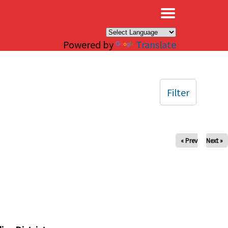
×
Powered by
Translate
Filter
« Prev
Next »