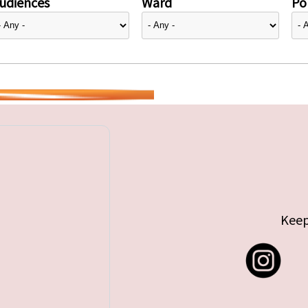
udiences
Ward
Pol
Keep