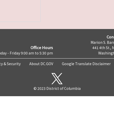
Con
Marion S. Barr
Office Hours
441 4th St., 
day - Friday 9:00 am to 5:30 pm
Washingt
cy & Security
About DC.GOV
Google Translate Disclaimer
© 2023 District of Columbia