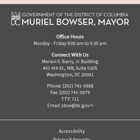
Office Hours
Monday - Friday 9:00 am to 5:30 pm
Connect With Us
Marion S. Barry, Jr. Building
441 4th St., NW, Suite 530S
Washington, DC 20001
Phone: (202) 741-0888
Fax: (202) 741-0879
TTY: 711
Email:
sboe@dc.gov
Accessibility
Privacy & Security