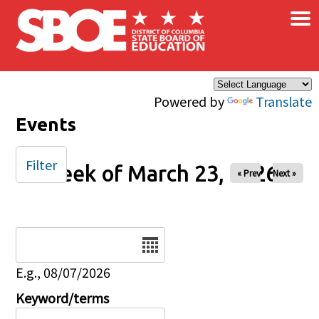
×
Skip to main content
Powered by
Translate
Events
Filter
Week of March 23, 2026
« Prev
Next »
Date
E.g., 08/07/2026
Keyword/terms