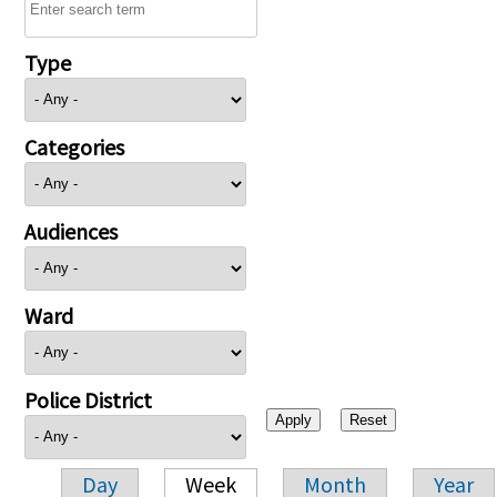
Type
Categories
Audiences
Ward
Police District
Day
Week
Month
Year