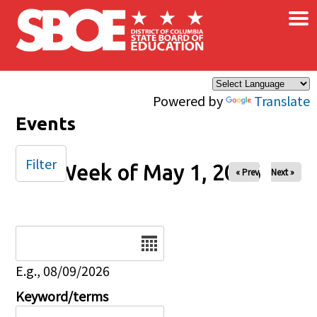
×
Skip to main content
Powered by
Translate
Events
Filter
Week of May 1, 2026
« Prev
Next »
Date
E.g., 08/09/2026
Keyword/terms