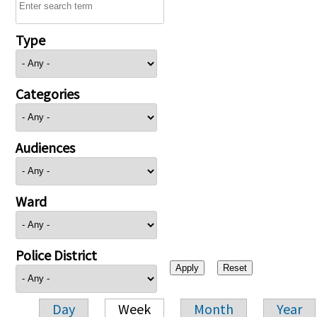
Type
Categories
Audiences
Ward
Police District
Day
Week
Month
Year