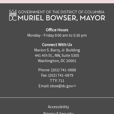
Office Hours
Monday - Friday 9:00 am to 5:30 pm
Connect With Us
Marion S. Barry, Jr. Building
441 4th St., NW, Suite 530S
Washington, DC 20001
Phone: (202) 741-0888
Fax: (202) 741-0879
TTY: 711
Email:
sboe@dc.gov
Accessibility
Privacy & Security