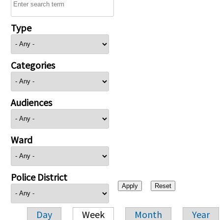
Type
Categories
Audiences
Ward
Police District
Day
Week
Month
Year