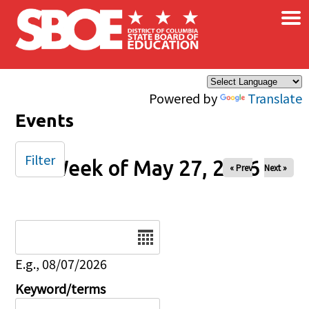
×
Skip to main content
Powered by
Translate
Events
Filter
Week of May 27, 2026
« Prev
Next »
Date
E.g., 08/07/2026
Keyword/terms