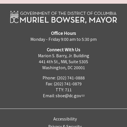
Office Hours
Monday - Friday 9:00 am to 5:30 pm
Connect With Us
Marion S. Barry, Jr. Building
441 4th St., NW, Suite 530S
Washington, DC 20001
Phone: (202) 741-0888
Fax: (202) 741-0879
TTY: 711
Email:
sboe@dc.gov
Accessibility
Privacy & Security