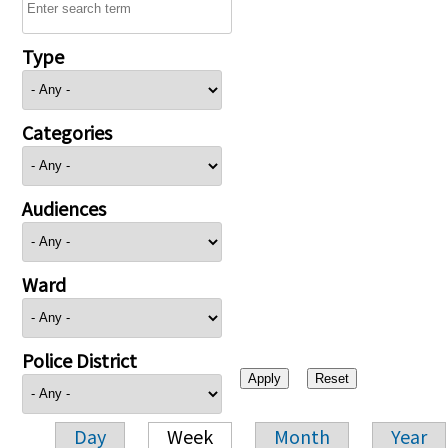
Type
Categories
Audiences
Ward
Police District
Day
Week
Month
Year