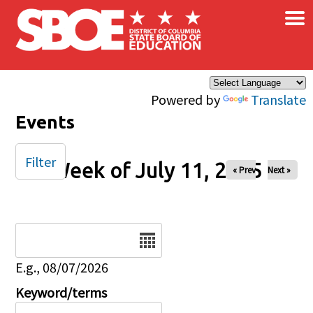
×
Skip to main content
Powered by
Translate
Events
Filter
Week of July 11, 2025
« Prev
Next »
Date
E.g., 08/07/2026
Keyword/terms