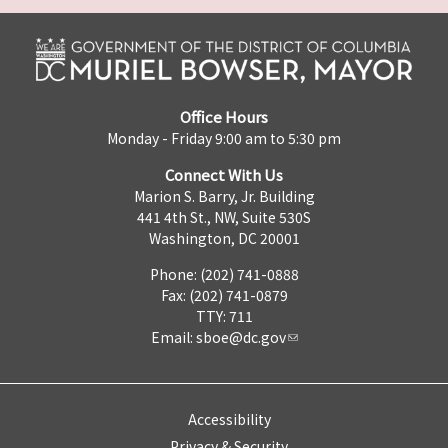
Office Hours
Monday - Friday 9:00 am to 5:30 pm
Connect With Us
Marion S. Barry, Jr. Building
441 4th St., NW, Suite 530S
Washington, DC 20001
Phone: (202) 741-0888
Fax: (202) 741-0879
TTY: 711
Email:
sboe@dc.gov
Accessibility
Privacy & Security