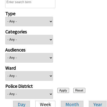
Type
Categories
Audiences
Ward
Police District
Day
Week
Month
Year