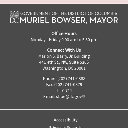
Office Hours
Monday - Friday 9:00 am to 5:30 pm
Connect With Us
Marion S. Barry, Jr. Building
441 4th St., NW, Suite 530S
Washington, DC 20001
Phone: (202) 741-0888
Fax: (202) 741-0879
TTY: 711
Email:
sboe@dc.gov
Accessibility
Privacy & Security