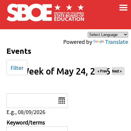
×
Skip to main content
Powered by
Translate
Events
Filter
Week of May 24, 2026
« Prev
Next »
Date
E.g., 08/09/2026
Keyword/terms