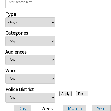
Type
Categories
Audiences
Ward
Police District
Day
Week
Month
Year