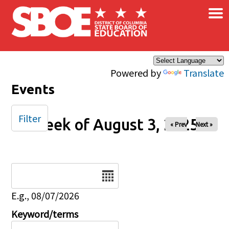
×
Skip to main content
Powered by
Translate
Events
Filter
Week of August 3, 2025
« Prev
Next »
Date
E.g., 08/07/2026
Keyword/terms