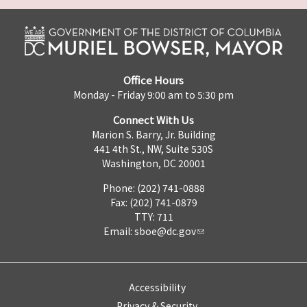
Office Hours
Monday - Friday 9:00 am to 5:30 pm
Connect With Us
Marion S. Barry, Jr. Building
441 4th St., NW, Suite 530S
Washington, DC 20001
Phone: (202) 741-0888
Fax: (202) 741-0879
TTY: 711
Email:
sboe@dc.gov
Accessibility
Privacy & Security