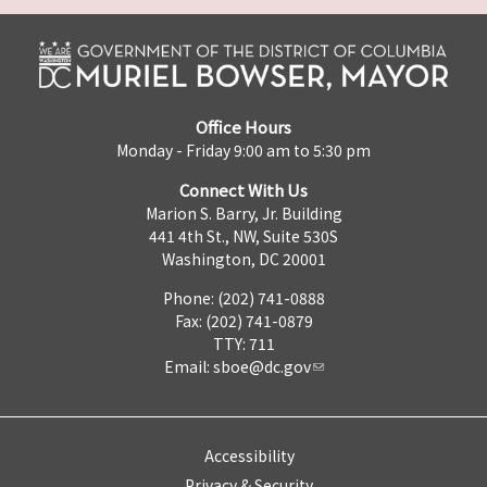
Office Hours
Monday - Friday 9:00 am to 5:30 pm
Connect With Us
Marion S. Barry, Jr. Building
441 4th St., NW, Suite 530S
Washington, DC 20001
Phone: (202) 741-0888
Fax: (202) 741-0879
TTY: 711
Email:
sboe@dc.gov
Accessibility
Privacy & Security