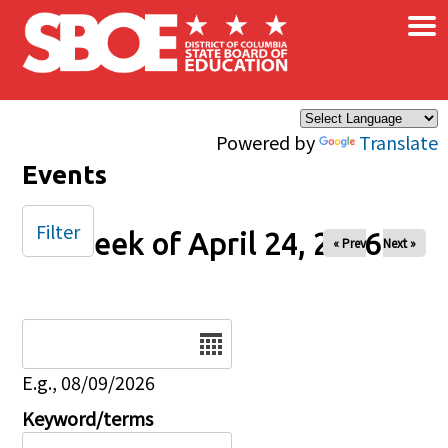
×
Skip to main content
Powered by
Translate
Events
Filter
Week of April 24, 2026
« Prev
Next »
Date
E.g., 08/09/2026
Keyword/terms