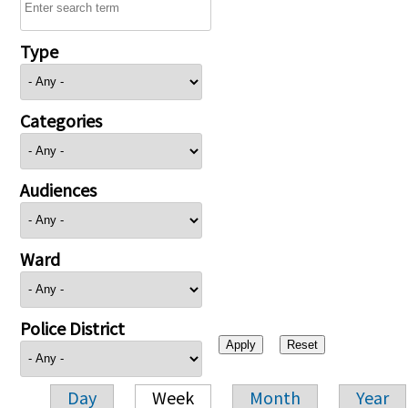
Type
Categories
Audiences
Ward
Police District
Day
Week
Month
Year