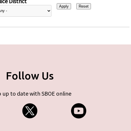
ice District
Follow Us
 up to date with SBOE online