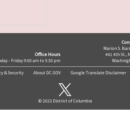
Con
Marion S. Barr
Office Hours
441 4th St., 
day - Friday 9:00 am to 5:30 pm
Washingt
cy & Security
About DC.GOV
Google Translate Disclaimer
© 2023 District of Columbia