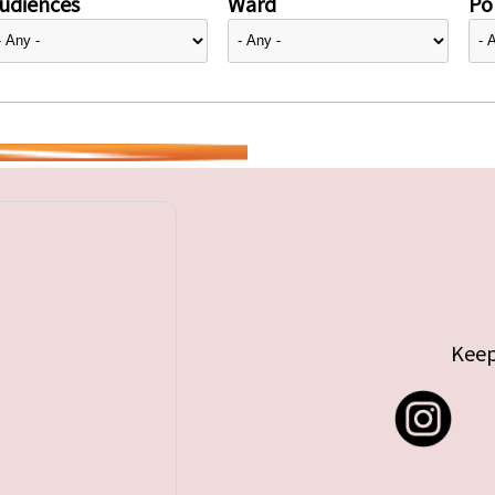
udiences
Ward
Pol
Keep