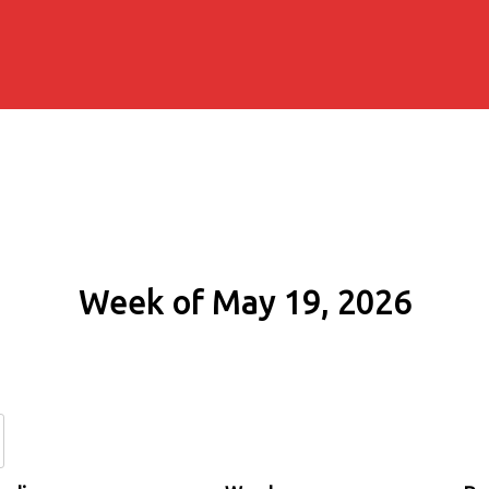
Week of May 19, 2026