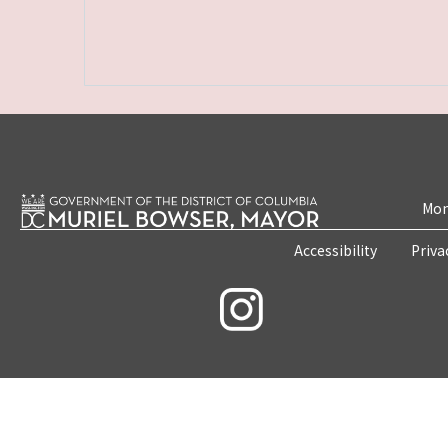
Mon
Accessibility
Priva