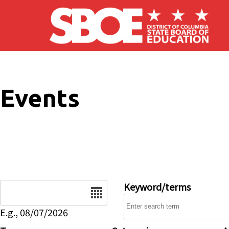
Skip to main content
Events
Date
Keyword/terms
E.g., 08/07/2026