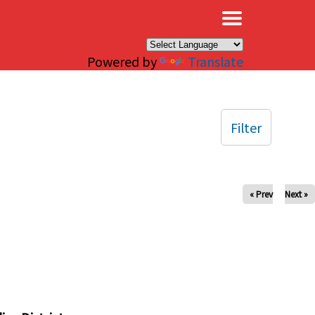
×
Powered by
Translate
Filter
« Prev
Next »