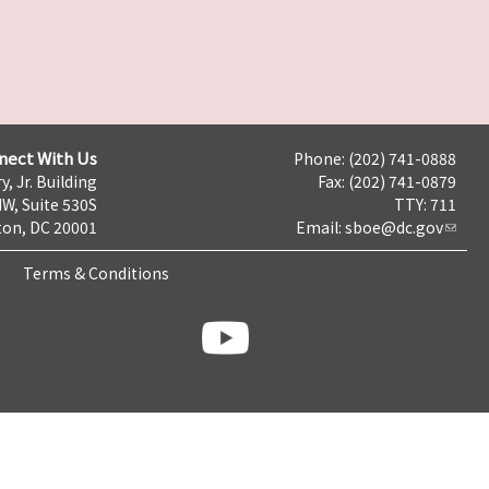
nect With Us
Phone: (202) 741-0888
y, Jr. Building
Fax: (202) 741-0879
NW, Suite 530S
TTY: 711
on, DC 20001
Email:
sboe@dc.gov
Terms & Conditions