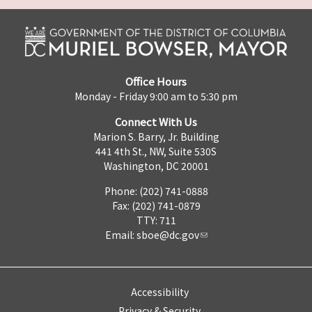
Office Hours
Monday - Friday 9:00 am to 5:30 pm
Connect With Us
Marion S. Barry, Jr. Building
441 4th St., NW, Suite 530S
Washington, DC 20001
Phone: (202) 741-0888
Fax: (202) 741-0879
TTY: 711
Email:
sboe@dc.gov
Accessibility
Privacy & Security