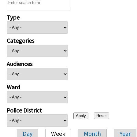
Type
Categories
Audiences
Ward
Police District
Day
Week
Month
Year