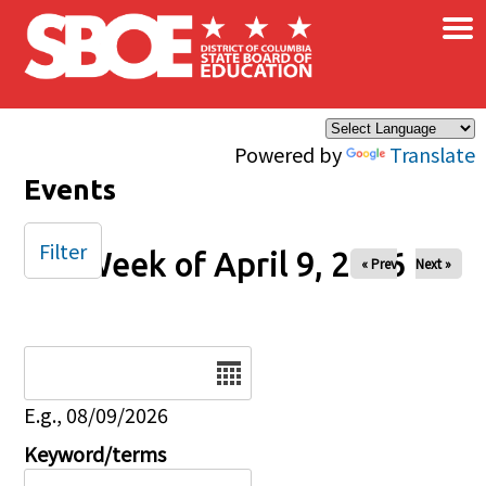
×
Skip to main content
Powered by
Translate
Events
Filter
Week of April 9, 2026
« Prev
Next »
Date
E.g., 08/09/2026
Keyword/terms