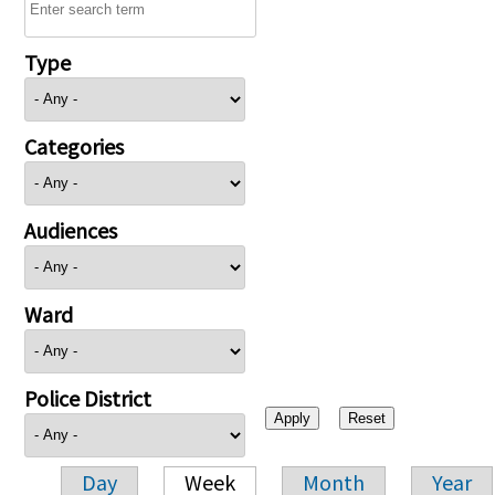
Type
Categories
Audiences
Ward
Police District
Day
Week
Month
Year