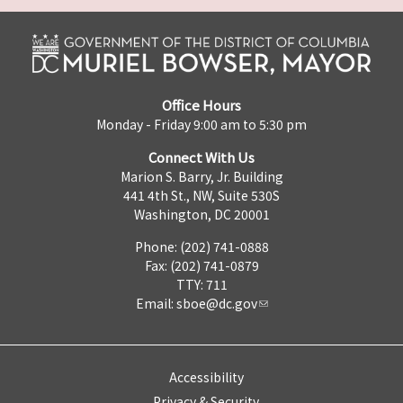
Office Hours
Monday - Friday 9:00 am to 5:30 pm
Connect With Us
Marion S. Barry, Jr. Building
441 4th St., NW, Suite 530S
Washington, DC 20001
Phone: (202) 741-0888
Fax: (202) 741-0879
TTY: 711
Email:
sboe@dc.gov
Accessibility
Privacy & Security