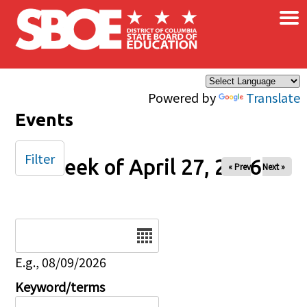
×
Skip to main content
Powered by
Translate
Events
Filter
Week of April 27, 2026
« Prev
Next »
Date
E.g., 08/09/2026
Keyword/terms