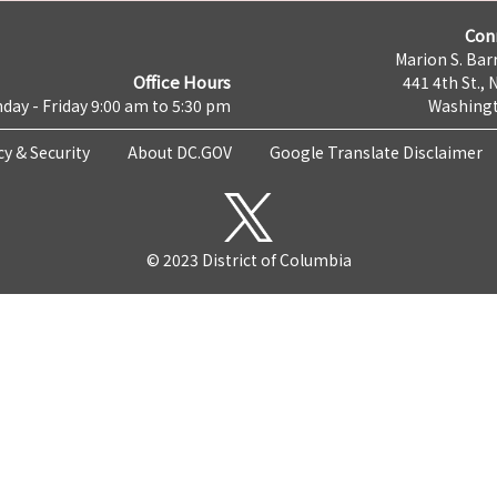
Con
Marion S. Barr
Office Hours
441 4th St., 
day - Friday 9:00 am to 5:30 pm
Washingt
cy & Security
About DC.GOV
Google Translate Disclaimer
© 2023 District of Columbia