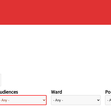
udiences
Ward
Pol