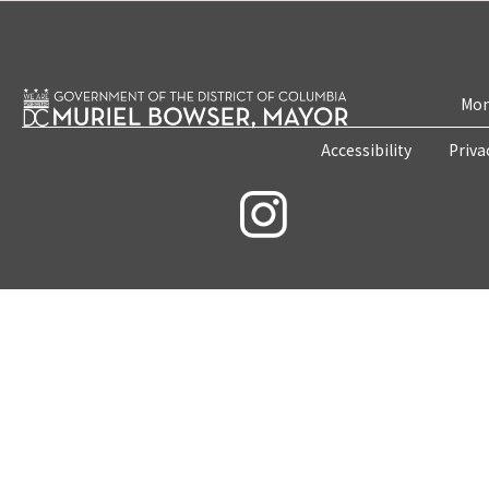
Mon
Accessibility
Priva