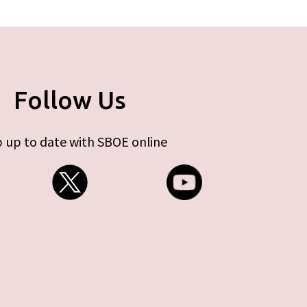
Follow Us
 up to date with SBOE online