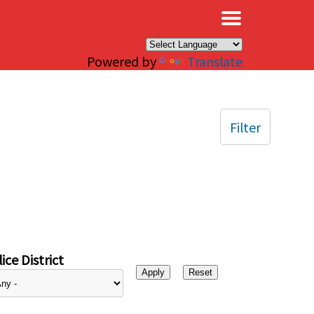
×
Powered by
Translate
Filter
ice District