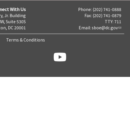
nect With Us
Phone: (202) 741-0888
y, Jr. Building
Fax: (202) 741-0879
NW, Suite 530S
TTY: 711
on, DC 20001
Email:
sboe@dc.gov
Terms & Conditions