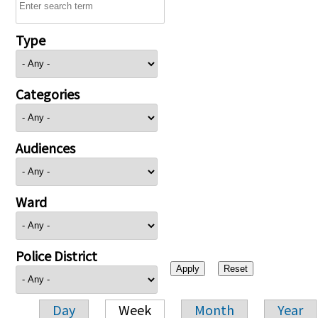
Type
Categories
Audiences
Ward
Police District
Day
Week
Month
Year