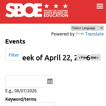
×
Skip to main content
Powered by
Translate
Events
Filter
Week of April 22, 2026
« Prev
Next »
Date
E.g., 08/07/2026
Keyword/terms