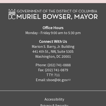
Office Hours
Monday - Friday 9:00 am to 5:30 pm
Connect With Us
Marion S. Barry, Jr. Building
441 4th St., NW, Suite 530S
Washington, DC 20001
Phone: (202) 741-0888
Fax: (202) 741-0879
TTY: 711
Email:
sboe@dc.gov
Accessibility
Privacy & Security