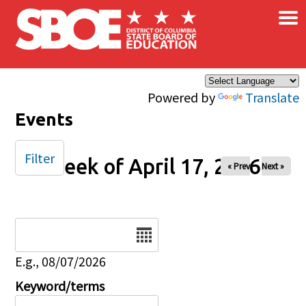
×
Skip to main content
Powered by
Translate
Events
Filter
Week of April 17, 2026
« Prev
Next »
Date
E.g., 08/07/2026
Keyword/terms