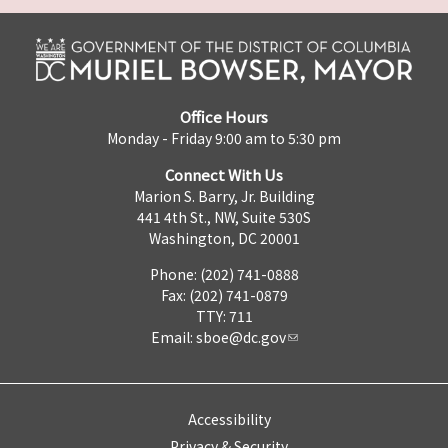
Office Hours
Monday - Friday 9:00 am to 5:30 pm
Connect With Us
Marion S. Barry, Jr. Building
441 4th St., NW, Suite 530S
Washington, DC 20001
Phone: (202) 741-0888
Fax: (202) 741-0879
TTY: 711
Email:
sboe@dc.gov
Accessibility
Privacy & Security