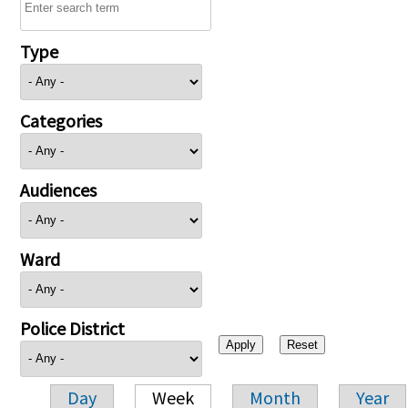
Type
Categories
Audiences
Ward
Police District
Day
Week
Month
Year