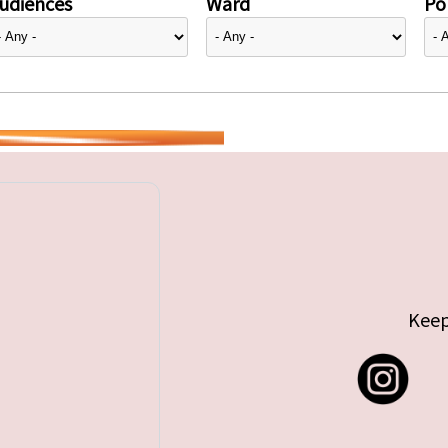
udiences
Ward
Pol
Keep