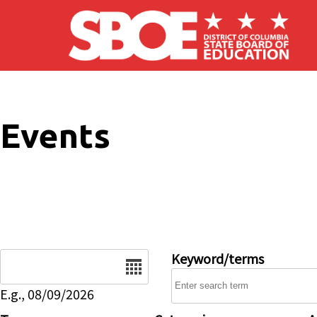
Skip to main content
Events
Date
Keyword/terms
E.g., 08/09/2026