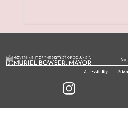
Mon
Accessibility
Priva