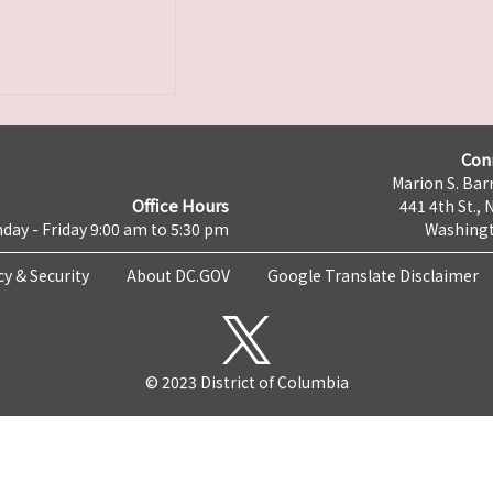
Con
Marion S. Barr
Office Hours
441 4th St., 
day - Friday 9:00 am to 5:30 pm
Washingt
cy & Security
About DC.GOV
Google Translate Disclaimer
© 2023 District of Columbia