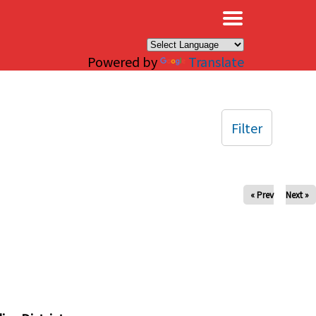
×
Powered by
Translate
Filter
« Prev
Next »