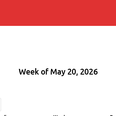
Week of May 20, 2026