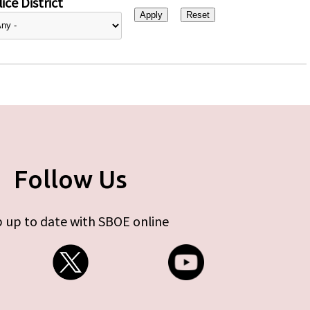
ice District
Follow Us
 up to date with SBOE online