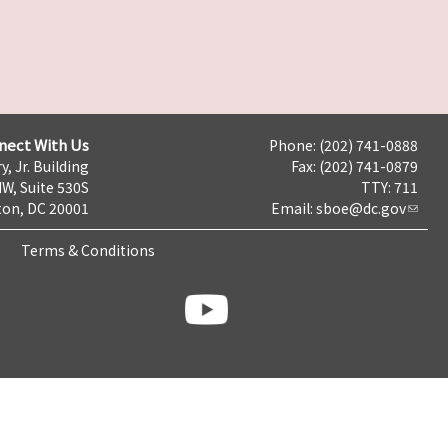
nect With Us
Phone: (202) 741-0888
y, Jr. Building
Fax: (202) 741-0879
NW, Suite 530S
TTY: 711
on, DC 20001
Email:
sboe@dc.gov
Terms & Conditions