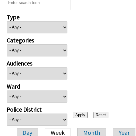
Type
Categories
Audiences
Ward
Police District
Day
Week
Month
Year