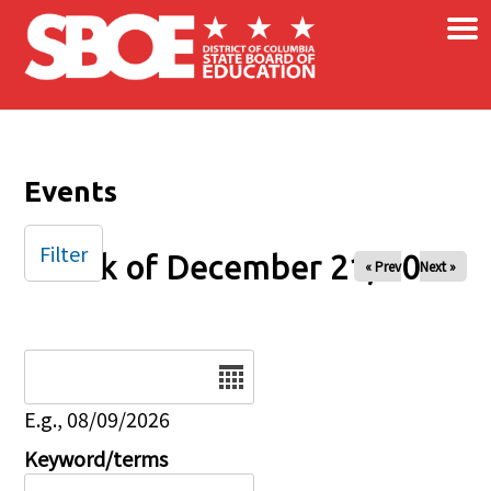
×
Skip to main content
Events
Filter
Week of December 21, 2025
« Prev
Next »
Date
E.g., 08/09/2026
Keyword/terms