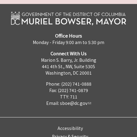
Office Hours
Monday - Friday 9:00 am to 5:30 pm
Connect With Us
Marion S. Barry, Jr. Building
441 4th St., NW, Suite 530S
Washington, DC 20001
Phone: (202) 741-0888
Fax: (202) 741-0879
TTY: 711
Email:
sboe@dc.gov
Accessibility
Privacy & Security