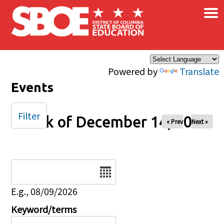
×
Skip to main content
Powered by
Translate
Events
Filter
Week of December 14, 2025
« Prev
Next »
Date
E.g., 08/09/2026
Keyword/terms