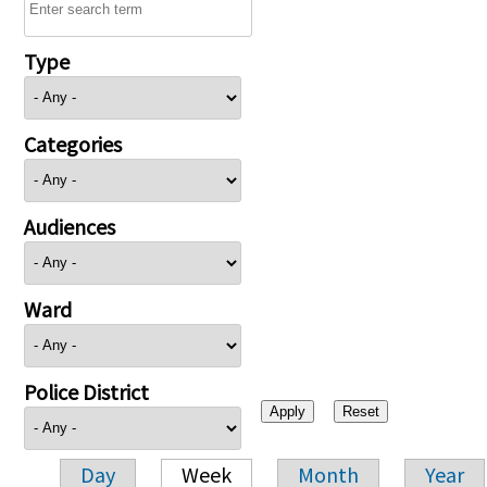
Type
Categories
Audiences
Ward
Police District
Day
Week
Month
Year