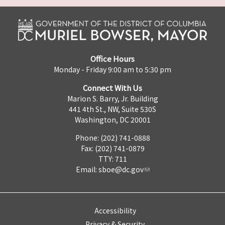
Office Hours
Monday - Friday 9:00 am to 5:30 pm
Connect With Us
Marion S. Barry, Jr. Building
441 4th St., NW, Suite 530S
Washington, DC 20001
Phone: (202) 741-0888
Fax: (202) 741-0879
TTY: 711
Email:
sboe@dc.gov
Accessibility
Privacy & Security