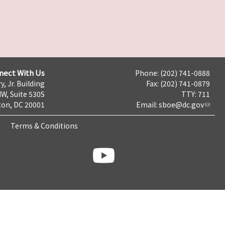
nect With Us
Phone: (202) 741-0888
y, Jr. Building
Fax: (202) 741-0879
NW, Suite 530S
TTY: 711
on, DC 20001
Email:
sboe@dc.gov
Terms & Conditions