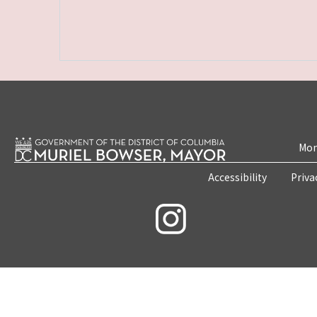
Mon
Accessibility
Priva