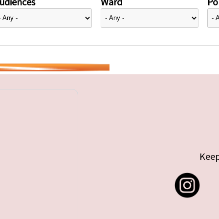
udiences
Ward
Pol
Keep