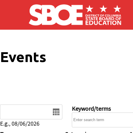
Skip to main content
Events
Date
Keyword/terms
E.g., 08/06/2026