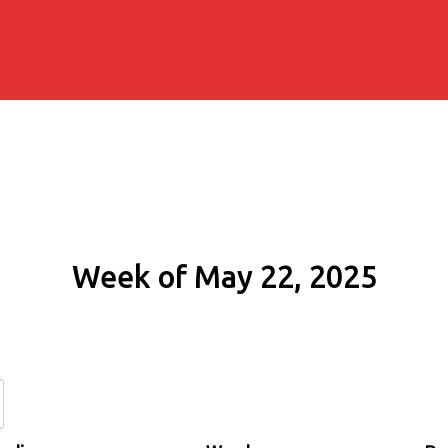
Week of May 22, 2025