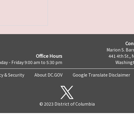
Con
Marion S. Barr
Office Hours
441 4th St., 
day - Friday 9:00 am to 5:30 pm
Washingt
cy & Security
About DC.GOV
Google Translate Disclaimer
© 2023 District of Columbia