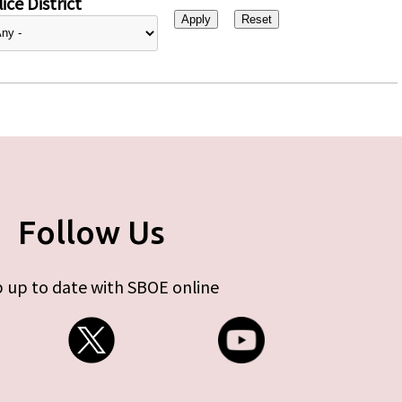
ice District
Follow Us
 up to date with SBOE online