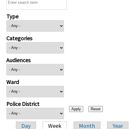
Type
Categories
Audiences
Ward
Police District
Day
Week
Month
Year