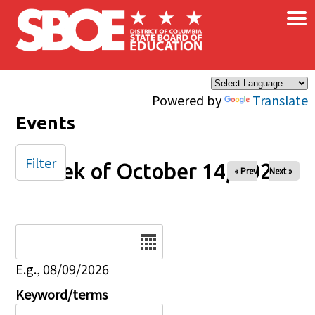
×
Skip to main content
Powered by
Translate
Events
Filter
Week of October 14, 2025
« Prev
Next »
Date
E.g., 08/09/2026
Keyword/terms