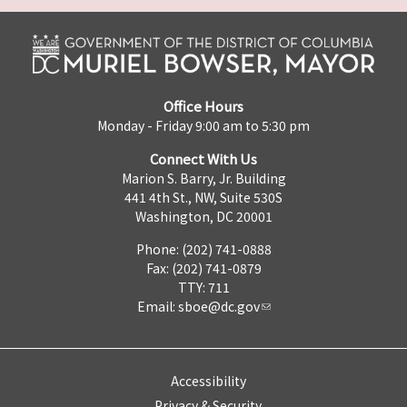
Office Hours
Monday - Friday 9:00 am to 5:30 pm
Connect With Us
Marion S. Barry, Jr. Building
441 4th St., NW, Suite 530S
Washington, DC 20001
Phone: (202) 741-0888
Fax: (202) 741-0879
TTY: 711
Email:
sboe@dc.gov
Accessibility
Privacy & Security