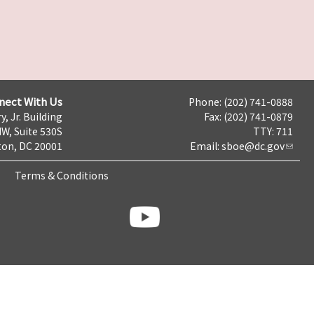
nect With Us
Phone: (202) 741-0888
y, Jr. Building
Fax: (202) 741-0879
NW, Suite 530S
TTY: 711
on, DC 20001
Email:
sboe@dc.gov
Terms & Conditions