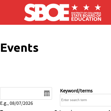
Skip to main content
Events
Date
Keyword/terms
E.g., 08/07/2026