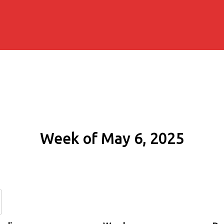
Week of May 6, 2025