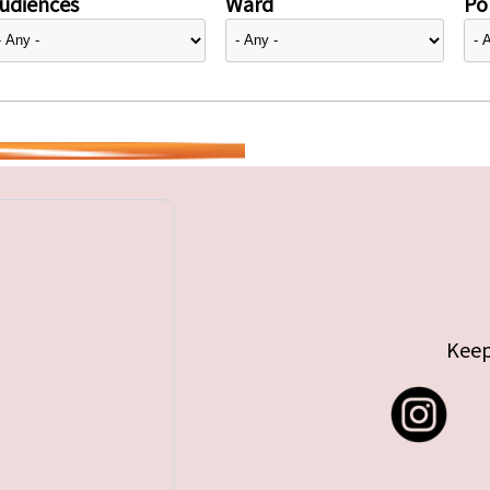
udiences
Ward
Pol
Keep