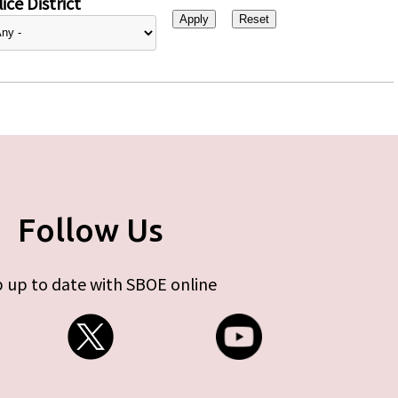
ice District
Follow Us
 up to date with SBOE online