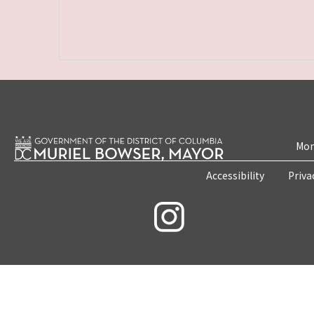
Mon
Accessibility
Priva