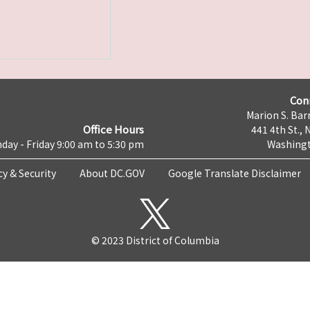
Con
Marion S. Barr
Office Hours
441 4th St., 
day - Friday 9:00 am to 5:30 pm
Washingt
cy & Security
About DC.GOV
Google Translate Disclaimer
© 2023 District of Columbia