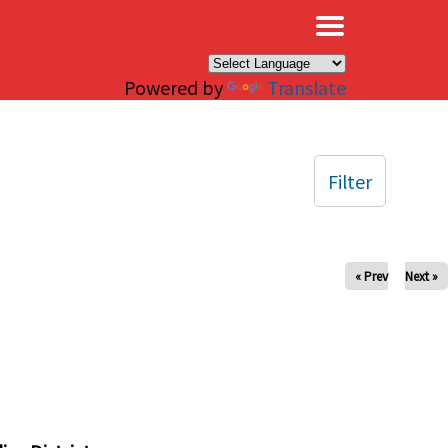
×
Powered by
Translate
Filter
« Prev
Next »