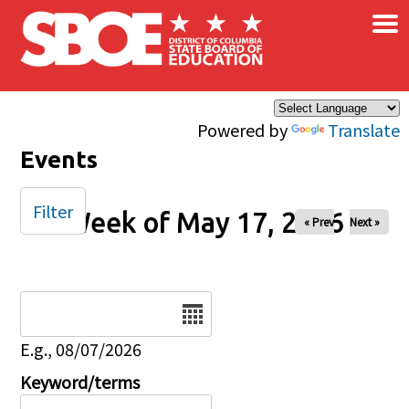
×
Skip to main content
Powered by
Translate
Events
Filter
Week of May 17, 2026
« Prev
Next »
Date
E.g., 08/07/2026
Keyword/terms