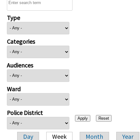
Type
Categories
Audiences
Ward
Police District
Day
Week
Month
Year