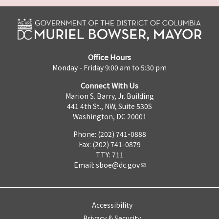
Office Hours
Monday - Friday 9:00 am to 5:30 pm
Connect With Us
Marion S. Barry, Jr. Building
441 4th St., NW, Suite 530S
Washington, DC 20001
Phone: (202) 741-0888
Fax: (202) 741-0879
TTY: 711
Email:
sboe@dc.gov
Accessibility
Privacy & Security