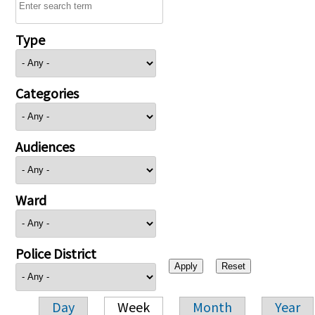
Type
Categories
Audiences
Ward
Police District
Day
Week
Month
Year