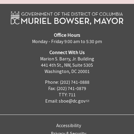
Office Hours
Monday - Friday 9:00 am to 5:30 pm
Connect With Us
Marion S. Barry, Jr. Building
441 4th St., NW, Suite 530S
Washington, DC 20001
Phone: (202) 741-0888
Fax: (202) 741-0879
TTY: 711
Email:
sboe@dc.gov
Accessibility
Privacy & Security