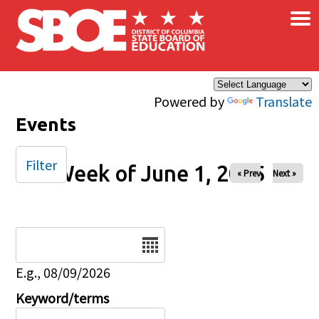
×
Skip to main content
Powered by
Translate
Events
Filter
Week of June 1, 2025
« Prev
Next »
Date
E.g., 08/09/2026
Keyword/terms