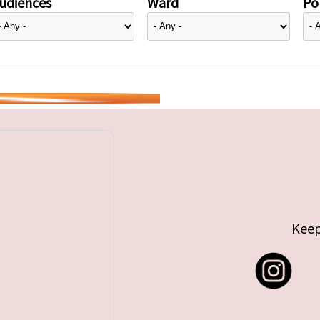
udiences
Ward
Pol
Keep