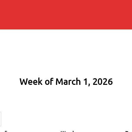
Week of March 1, 2026