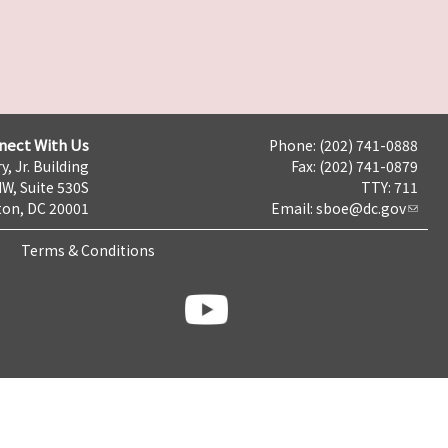
nect With Us
Phone: (202) 741-0888
y, Jr. Building
Fax: (202) 741-0879
NW, Suite 530S
TTY: 711
on, DC 20001
Email:
sboe@dc.gov
Terms & Conditions