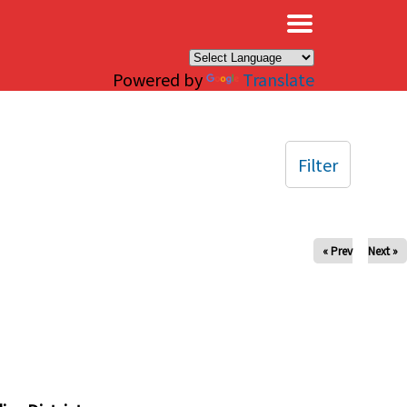
×
Powered by
Translate
Filter
« Prev
Next »