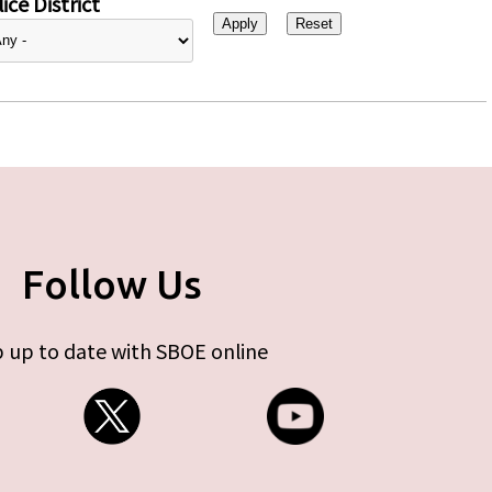
ice District
Follow Us
 up to date with SBOE online