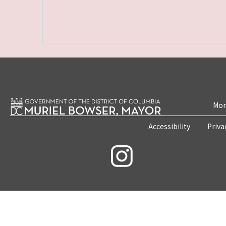
Mon
Accessibility
Priva