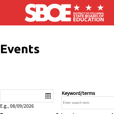
Skip to main content
Events
Date
Keyword/terms
E.g., 08/09/2026