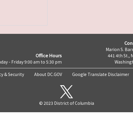
Con
Marion S. Barr
Office Hours
441 4th St., 
day - Friday 9:00 am to 5:30 pm
Washingt
cy & Security
About DC.GOV
Google Translate Disclaimer
© 2023 District of Columbia