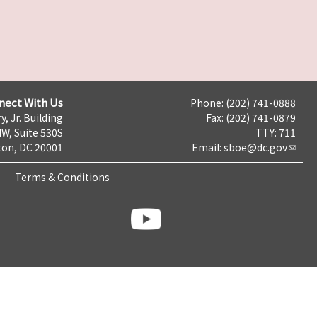
nect With Us
Phone: (202) 741-0888
y, Jr. Building
Fax: (202) 741-0879
NW, Suite 530S
TTY: 711
on, DC 20001
Email:
sboe@dc.gov
Terms & Conditions