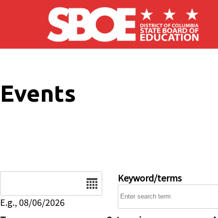
Skip to main content
Events
Date
Keyword/terms
E.g., 08/06/2026