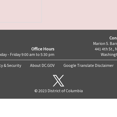
Con
Marion S. Barr
Office Hours
441 4th St., 
day - Friday 9:00 am to 5:30 pm
Washingt
cy & Security
About DC.GOV
Google Translate Disclaimer
© 2023 District of Columbia