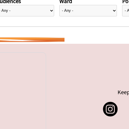
udiences
Ward
Pol
Keep