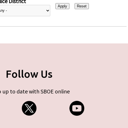
ice District
Follow Us
 up to date with SBOE online