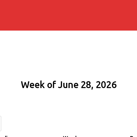
Week of June 28, 2026