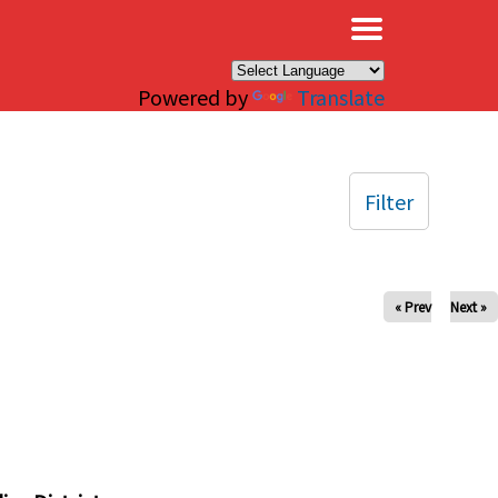
×
Powered by
Translate
Filter
« Prev
Next »