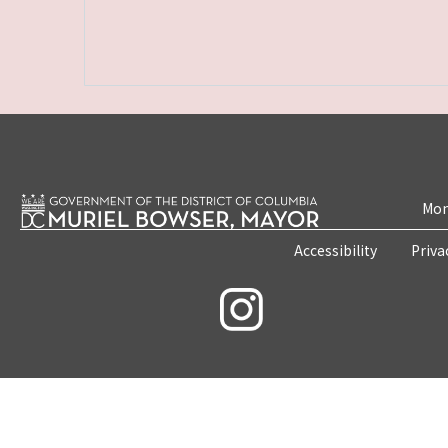
Mon
Accessibility
Priva