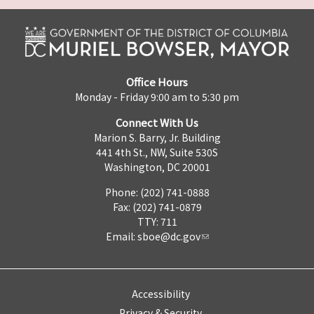
Office Hours
Monday - Friday 9:00 am to 5:30 pm
Connect With Us
Marion S. Barry, Jr. Building
441 4th St., NW, Suite 530S
Washington, DC 20001
Phone: (202) 741-0888
Fax: (202) 741-0879
TTY: 711
Email:
sboe@dc.gov
Accessibility
Privacy & Security