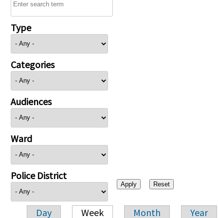
Type
Categories
Audiences
Ward
Police District
Day
Week
Month
Year