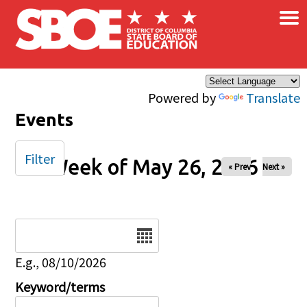
×
Skip to main content
Powered by
Translate
Events
Filter
Week of May 26, 2026
« Prev
Next »
Date
E.g., 08/10/2026
Keyword/terms