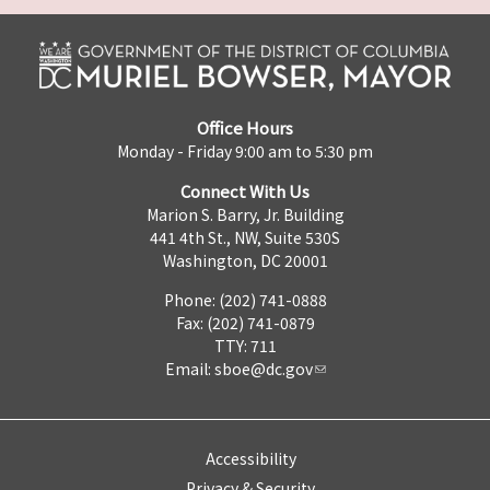
Office Hours
Monday - Friday 9:00 am to 5:30 pm
Connect With Us
Marion S. Barry, Jr. Building
441 4th St., NW, Suite 530S
Washington, DC 20001
Phone: (202) 741-0888
Fax: (202) 741-0879
TTY: 711
Email:
sboe@dc.gov
Accessibility
Privacy & Security