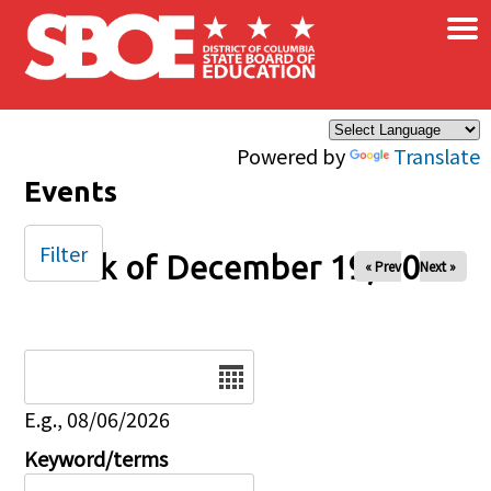
×
Skip to main content
Powered by
Translate
Events
Filter
Week of December 19, 2025
« Prev
Next »
Date
E.g., 08/06/2026
Keyword/terms