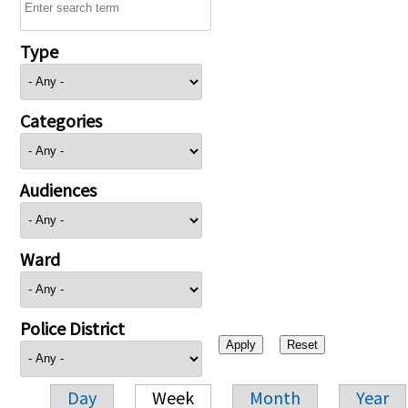
Type
Categories
Audiences
Ward
Police District
Day
Week
Month
Year