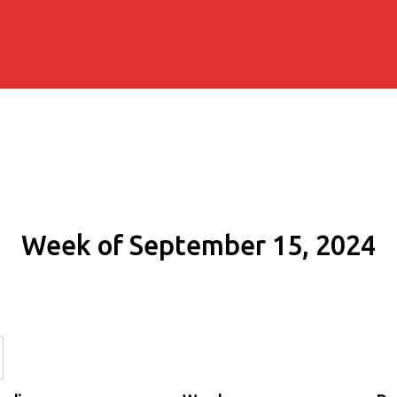
Week of September 15, 2024