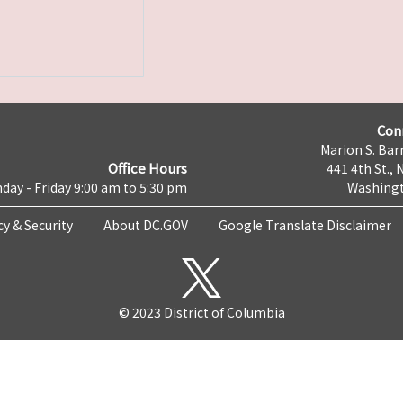
Con
Marion S. Barr
Office Hours
441 4th St., 
day - Friday 9:00 am to 5:30 pm
Washingt
cy & Security
About DC.GOV
Google Translate Disclaimer
© 2023 District of Columbia