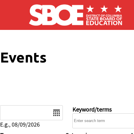
Skip to main content
Events
Date
Keyword/terms
E.g., 08/09/2026