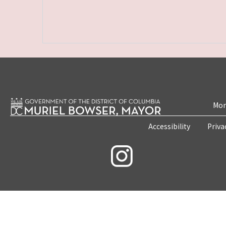
Mon
Accessibility
Priva