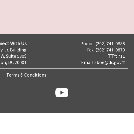
nect With Us
Phone: (202) 741-0888
y, Jr. Building
Fax: (202) 741-0879
NW, Suite 530S
TTY: 711
on, DC 20001
Email:
sboe@dc.gov
Terms & Conditions