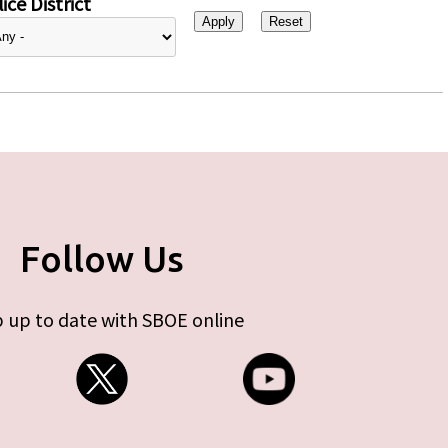
ice District
Follow Us
 up to date with SBOE online