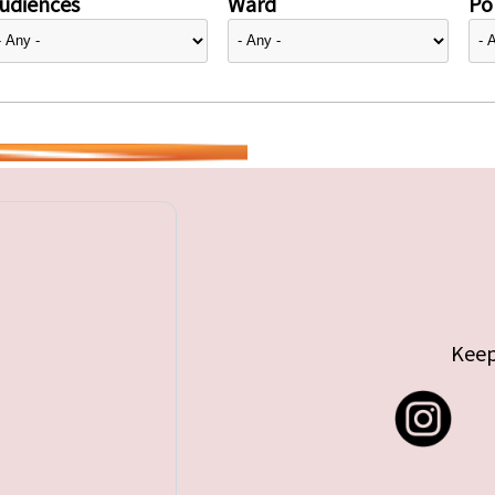
udiences
Ward
Pol
Keep