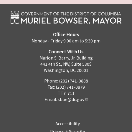
Office Hours
Monday - Friday 9:00 am to 5:30 pm
Connect With Us
Marion S. Barry, Jr. Building
441 4th St., NW, Suite 530S
Washington, DC 20001
Phone: (202) 741-0888
Fax: (202) 741-0879
TTY: 711
Email:
sboe@dc.gov
Accessibility
Privacy & Security