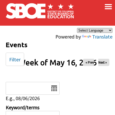
×
Skip to main content
Powered by
Translate
Events
Filter
Week of May 16, 2026
« Prev
Next »
Date
E.g., 08/06/2026
Keyword/terms