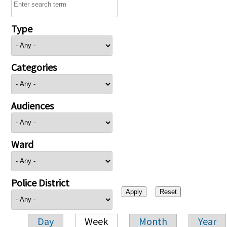
Type
Categories
Audiences
Ward
Police District
Day
Week
Month
Year