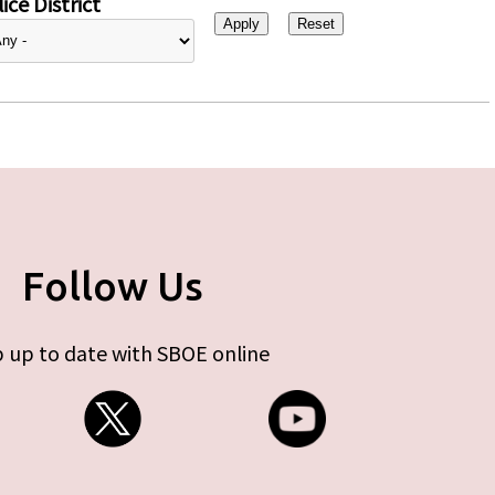
ice District
Follow Us
 up to date with SBOE online