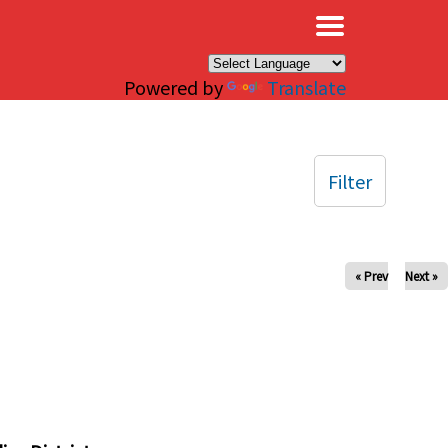
×
Powered by
Translate
Filter
« Prev
Next »