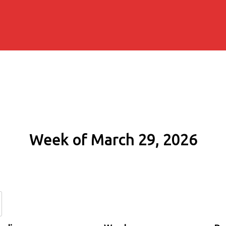
Week of March 29, 2026