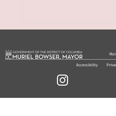
Mon
Accessibility
Priva