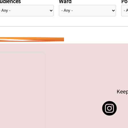
udiences
Ward
Pol
Keep