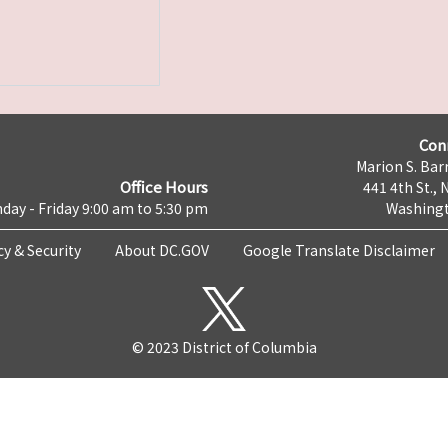
Con
Marion S. Barr
Office Hours
441 4th St., 
day - Friday 9:00 am to 5:30 pm
Washingt
cy & Security
About DC.GOV
Google Translate Disclaimer
© 2023 District of Columbia