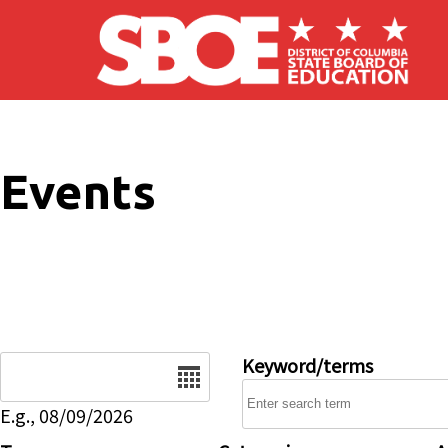
Skip to main content
Events
Date
Keyword/terms
E.g., 08/09/2026