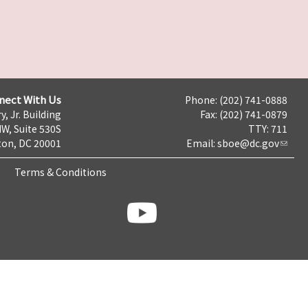
nect With Us
Phone: (202) 741-0888
y, Jr. Building
Fax: (202) 741-0879
NW, Suite 530S
TTY: 711
on, DC 20001
Email:
sboe@dc.gov
Terms & Conditions