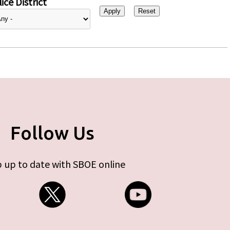
ice District
Follow Us
 up to date with SBOE online