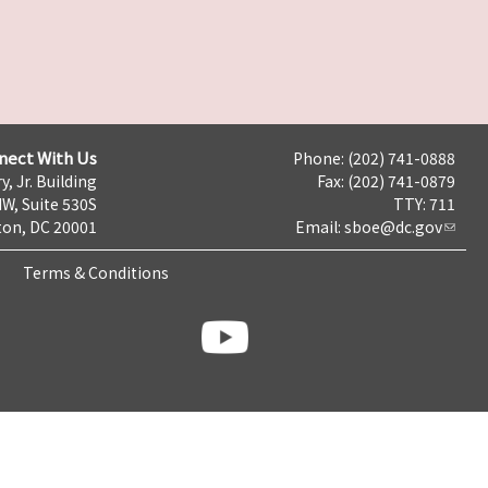
nect With Us
Phone: (202) 741-0888
y, Jr. Building
Fax: (202) 741-0879
NW, Suite 530S
TTY: 711
on, DC 20001
Email:
sboe@dc.gov
Terms & Conditions