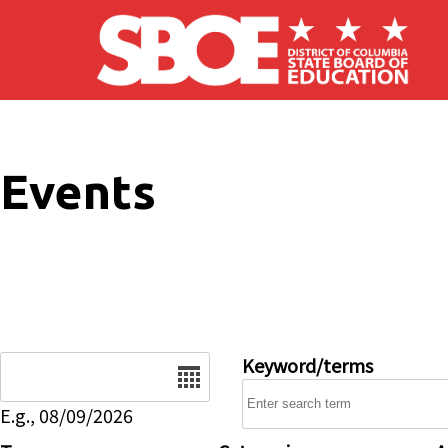
Skip to main content
Events
Date
Keyword/terms
E.g., 08/09/2026