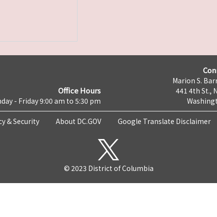
Con
Marion S. Barr
Office Hours
441 4th St., 
day - Friday 9:00 am to 5:30 pm
Washingt
cy & Security
About DC.GOV
Google Translate Disclaimer
© 2023 District of Columbia