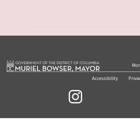
Mon
Accessibility
Priva