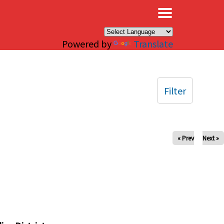
×
Powered by
Translate
Filter
« Prev
Next »