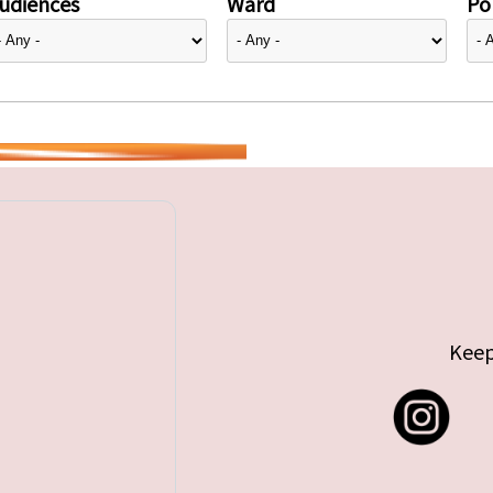
udiences
Ward
Pol
Keep