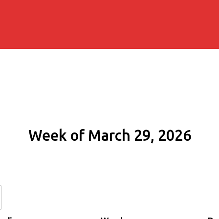
Week of March 29, 2026