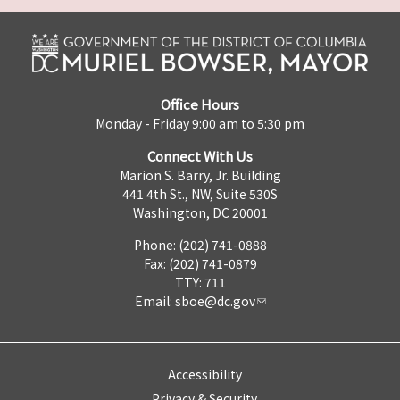
Office Hours
Monday - Friday 9:00 am to 5:30 pm
Connect With Us
Marion S. Barry, Jr. Building
441 4th St., NW, Suite 530S
Washington, DC 20001
Phone: (202) 741-0888
Fax: (202) 741-0879
TTY: 711
Email:
sboe@dc.gov
Accessibility
Privacy & Security