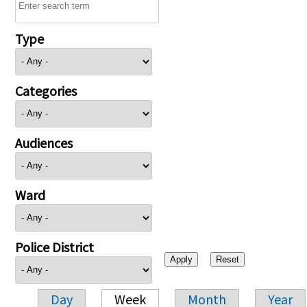
Type
Categories
Audiences
Ward
Police District
Day
Week
Month
Year