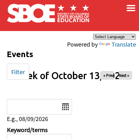
×
Skip to main content
Powered by
Translate
Events
Filter
Week of October 13, 2024
« Prev
Next »
Date
E.g., 08/09/2026
Keyword/terms