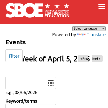
×
Skip to main content
Powered by
Translate
Events
Filter
Week of April 5, 2025
« Prev
Next »
Date
E.g., 08/06/2026
Keyword/terms