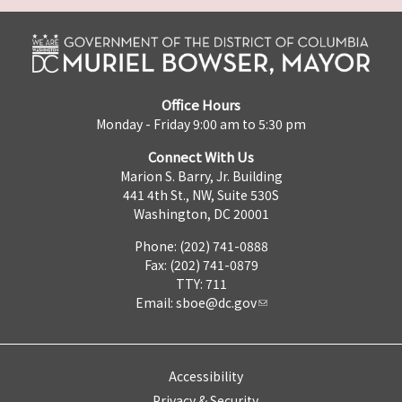
Office Hours
Monday - Friday 9:00 am to 5:30 pm
Connect With Us
Marion S. Barry, Jr. Building
441 4th St., NW, Suite 530S
Washington, DC 20001
Phone: (202) 741-0888
Fax: (202) 741-0879
TTY: 711
Email:
sboe@dc.gov
Accessibility
Privacy & Security