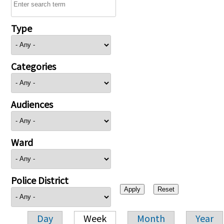
Type
Categories
Audiences
Ward
Police District
Day
Week
Month
Year