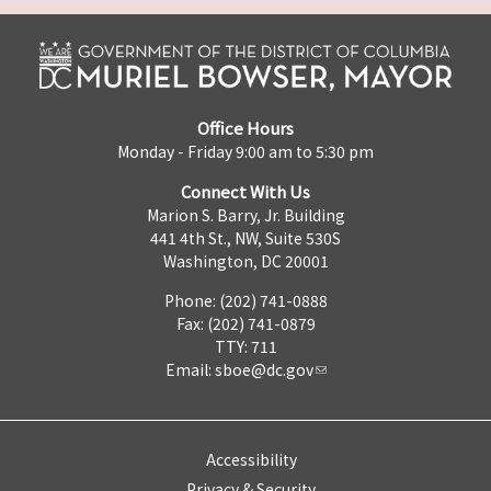
Office Hours
Monday - Friday 9:00 am to 5:30 pm
Connect With Us
Marion S. Barry, Jr. Building
441 4th St., NW, Suite 530S
Washington, DC 20001
Phone: (202) 741-0888
Fax: (202) 741-0879
TTY: 711
Email:
sboe@dc.gov
Accessibility
Privacy & Security