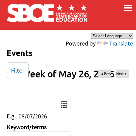
×
Skip to main content
Powered by
Translate
Events
Filter
Week of May 26, 2026
« Prev
Next »
Date
E.g., 08/07/2026
Keyword/terms