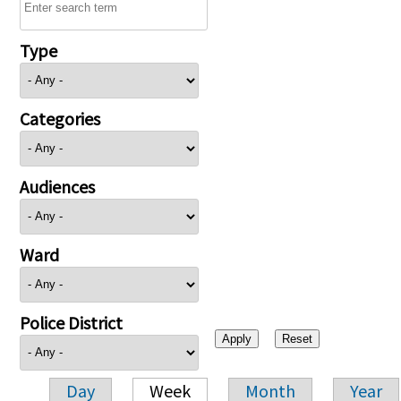
Type
Categories
Audiences
Ward
Police District
Day
Week
Month
Year