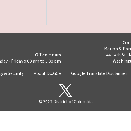
Con
Marion S. Barr
Office Hours
441 4th St., 
day - Friday 9:00 am to 5:30 pm
Washingt
cy & Security
About DC.GOV
Google Translate Disclaimer
© 2023 District of Columbia