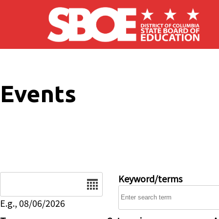
Skip to main content
Events
Date
Keyword/terms
E.g., 08/06/2026