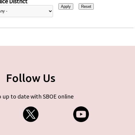
ice District
Follow Us
 up to date with SBOE online