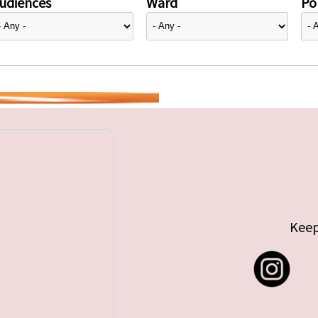
udiences
Ward
Pol
Keep