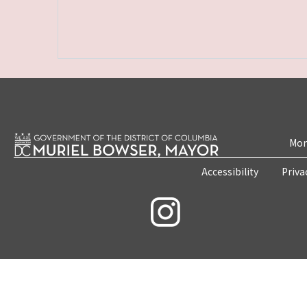
Mon
Accessibility
Priva