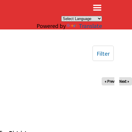
×
Powered by
Translate
Filter
« Prev
Next »