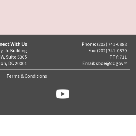
nect With Us
Phone: (202) 741-0888
y, Jr. Building
Fax: (202) 741-0879
NW, Suite 530S
TTY: 711
on, DC 20001
Email:
sboe@dc.gov
Terms & Conditions