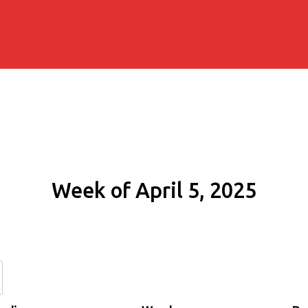
Week of April 5, 2025