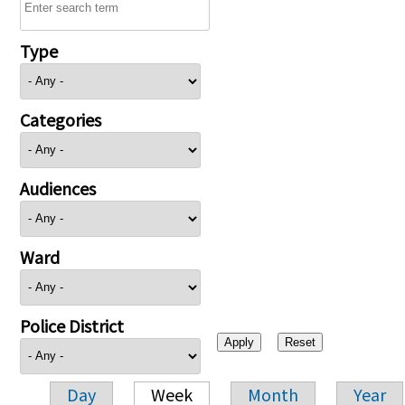
Type
Categories
Audiences
Ward
Police District
Day
Week
Month
Year