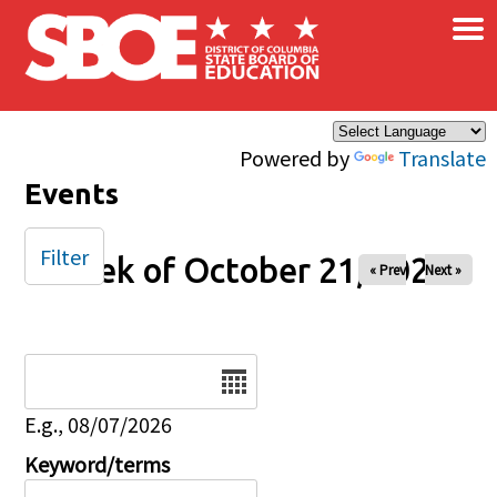
×
Skip to main content
Powered by
Translate
Events
Filter
Week of October 21, 2025
« Prev
Next »
Date
E.g., 08/07/2026
Keyword/terms