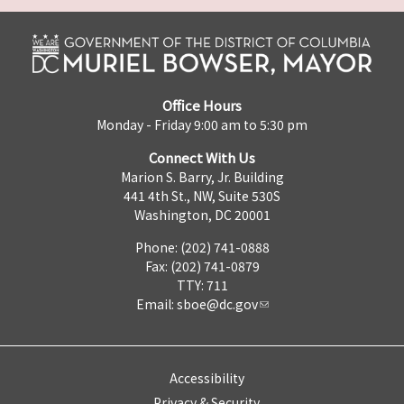
Office Hours
Monday - Friday 9:00 am to 5:30 pm
Connect With Us
Marion S. Barry, Jr. Building
441 4th St., NW, Suite 530S
Washington, DC 20001
Phone: (202) 741-0888
Fax: (202) 741-0879
TTY: 711
Email:
sboe@dc.gov
Accessibility
Privacy & Security