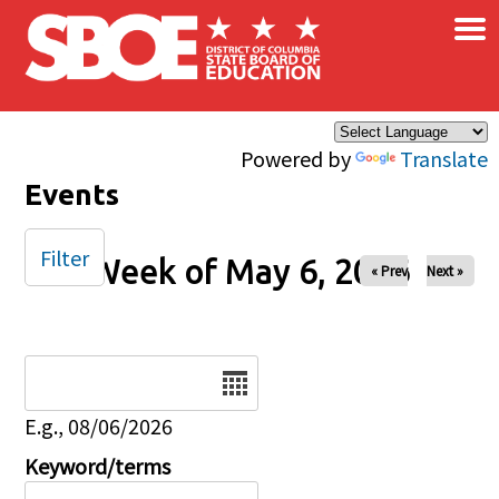
×
Skip to main content
Powered by
Translate
Events
Filter
Week of May 6, 2026
« Prev
Next »
Date
E.g., 08/06/2026
Keyword/terms