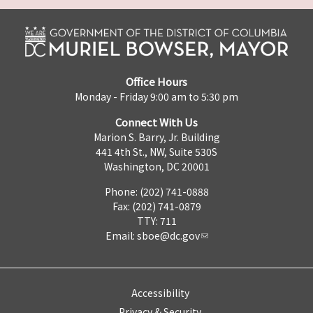
Office Hours
Monday - Friday 9:00 am to 5:30 pm
Connect With Us
Marion S. Barry, Jr. Building
441 4th St., NW, Suite 530S
Washington, DC 20001
Phone: (202) 741-0888
Fax: (202) 741-0879
TTY: 711
Email:
sboe@dc.gov
Accessibility
Privacy & Security