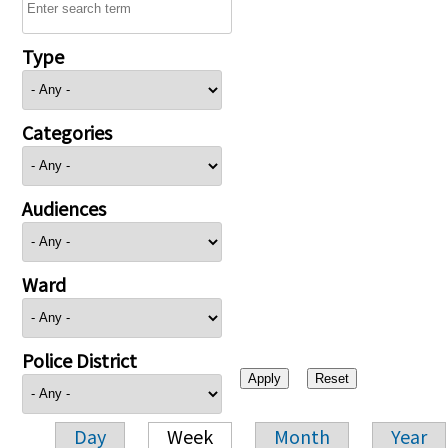
Type
Categories
Audiences
Ward
Police District
Day
Week
Month
Year