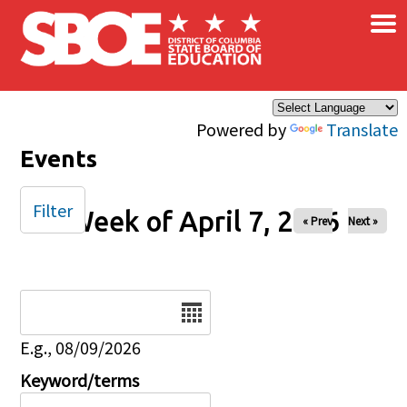
×
Skip to main content
Powered by
Translate
Events
Filter
Week of April 7, 2026
« Prev
Next »
Date
E.g., 08/09/2026
Keyword/terms