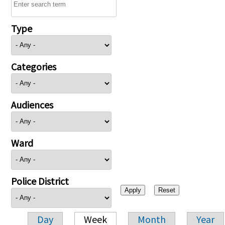
Type
Categories
Audiences
Ward
Police District
Day
Week
Month
Year