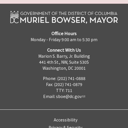
Office Hours
Monday - Friday 9:00 am to 5:30 pm
Connect With Us
Marion S. Barry, Jr. Building
441 4th St., NW, Suite 530S
Washington, DC 20001
Phone: (202) 741-0888
Fax: (202) 741-0879
TTY: 711
Email:
sboe@dc.gov
Accessibility
Privacy & Security