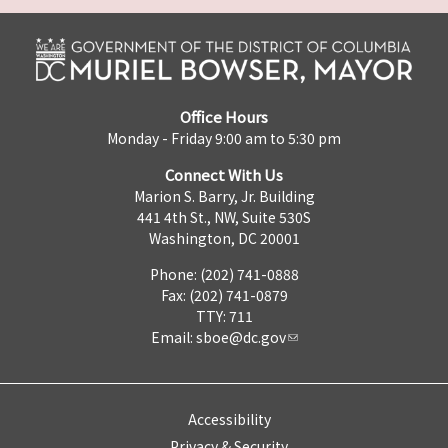
Office Hours
Monday - Friday 9:00 am to 5:30 pm
Connect With Us
Marion S. Barry, Jr. Building
441 4th St., NW, Suite 530S
Washington, DC 20001
Phone: (202) 741-0888
Fax: (202) 741-0879
TTY: 711
Email:
sboe@dc.gov
Accessibility
Privacy & Security