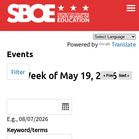
×
Skip to main content
Powered by
Translate
Events
Filter
Week of May 19, 2026
« Prev
Next »
Date
E.g., 08/07/2026
Keyword/terms