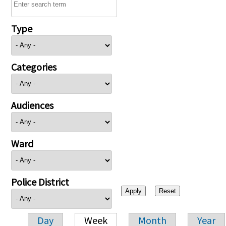
Type
Categories
Audiences
Ward
Police District
Day
Week
Month
Year