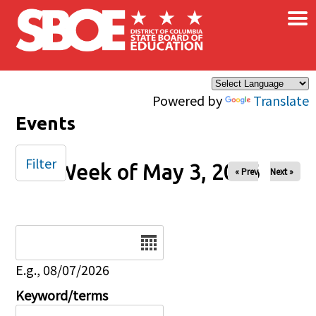
×
Skip to main content
Powered by
Translate
Events
Filter
Week of May 3, 2026
« Prev
Next »
Date
E.g., 08/07/2026
Keyword/terms