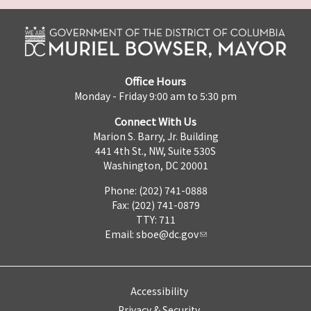
Office Hours
Monday - Friday 9:00 am to 5:30 pm
Connect With Us
Marion S. Barry, Jr. Building
441 4th St., NW, Suite 530S
Washington, DC 20001
Phone: (202) 741-0888
Fax: (202) 741-0879
TTY: 711
Email:
sboe@dc.gov
Accessibility
Privacy & Security