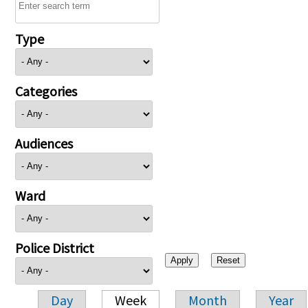
Type
Categories
Audiences
Ward
Police District
Day
Week
Month
Year