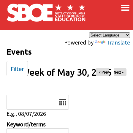
×
Skip to main content
Powered by
Translate
Events
Filter
Week of May 30, 2025
« Prev
Next »
Date
E.g., 08/07/2026
Keyword/terms