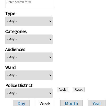
Type
Categories
Audiences
Ward
Police District
Day
Week
Month
Year