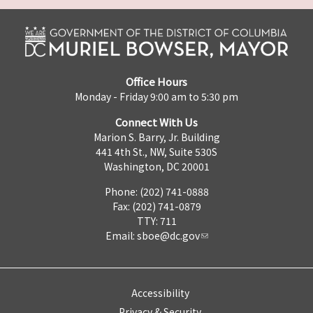
Office Hours
Monday - Friday 9:00 am to 5:30 pm
Connect With Us
Marion S. Barry, Jr. Building
441 4th St., NW, Suite 530S
Washington, DC 20001
Phone: (202) 741-0888
Fax: (202) 741-0879
TTY: 711
Email:
sboe@dc.gov
Accessibility
Privacy & Security